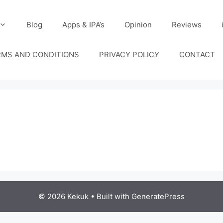
Blog
Apps & IPA’s
Opinion
Reviews
RMS AND CONDITIONS
PRIVACY POLICY
CONTACT
© 2026 Kekuk
• Built with
GeneratePress