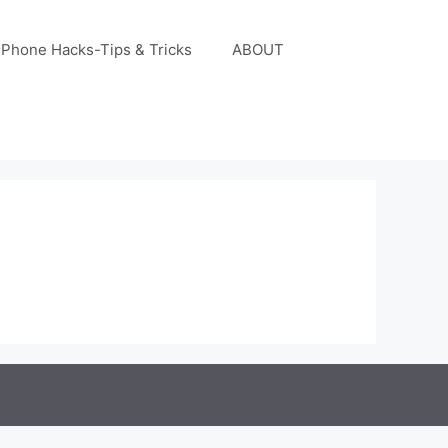
iPhone Hacks-Tips & Tricks
ABOUT