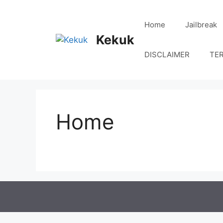
Skip
to
Home
Jailbreak
content
Kekuk
DISCLAIMER
TE
Home