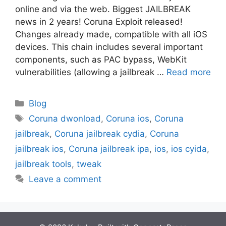
online and via the web. Biggest JAILBREAK
news in 2 years! Coruna Exploit released!
Changes already made, compatible with all iOS
devices. This chain includes several important
components, such as PAC bypass, WebKit
vulnerabilities (allowing a jailbreak …
Read more
Categories
Blog
Tags
Coruna dwonload
,
Coruna ios
,
Coruna
jailbreak
,
Coruna jailbreak cydia
,
Coruna
jailbreak ios
,
Coruna jailbreak ipa
,
ios
,
ios cyida
,
jailbreak tools
,
tweak
Leave a comment