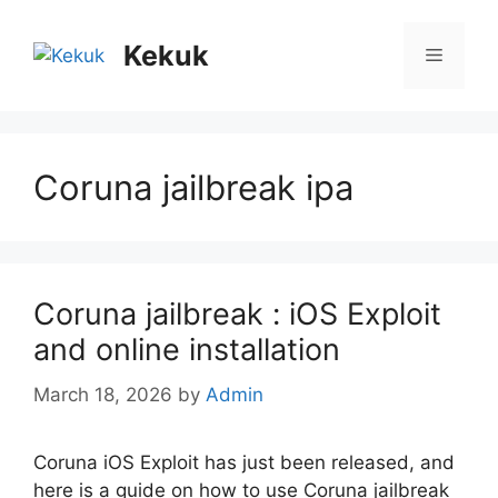
Skip
to
Kekuk
Menu
content
Coruna jailbreak ipa
Coruna jailbreak : iOS Exploit
and online installation
March 18, 2026
by
Admin
Coruna iOS Exploit has just been released, and
here is a guide on how to use Coruna jailbreak