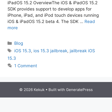
iPadOS 15.2 OverviewThe iOS & iPadOS 15.2
SDK provides support to develop apps for
iPhone, iPad, and iPod touch devices running
iOS & iPadOS 15.2 beta 4. The SDK …
Read
more
Categories
Blog
Tags
iOS 15.3
,
ios 15.3 jailbreak
,
jailbreak iOS
15.3
1 Comment
© 2026 Kekuk
• Built with
GeneratePress