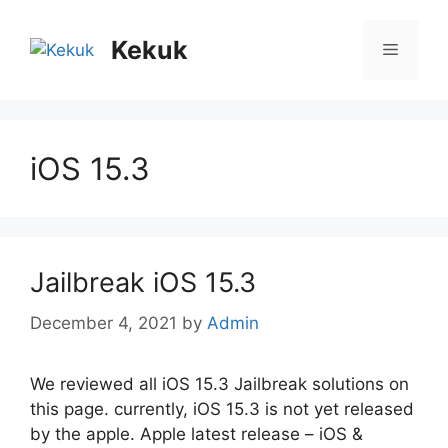
Skip
to
Kekuk
Menu
content
iOS 15.3
Jailbreak iOS 15.3
December 4, 2021
by
Admin
We reviewed all iOS 15.3 Jailbreak solutions on
this page. currently, iOS 15.3 is not yet released
by the apple. Apple latest release – iOS &