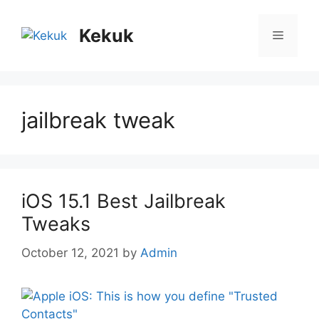
Skip
to
Kekuk
Menu
content
jailbreak tweak
iOS 15.1 Best Jailbreak
Tweaks
October 12, 2021
by
Admin