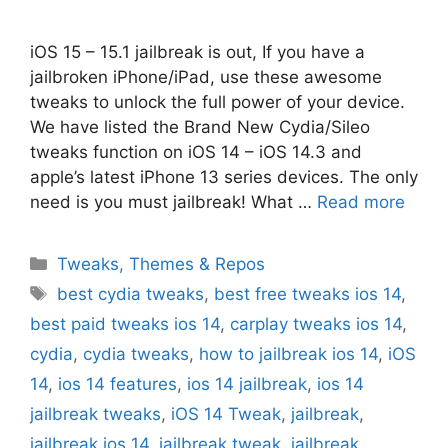
iOS 15 – 15.1 jailbreak is out, If you have a
jailbroken iPhone/iPad, use these awesome
tweaks to unlock the full power of your device.
We have listed the Brand New Cydia/Sileo
tweaks function on iOS 14 – iOS 14.3 and
apple’s latest iPhone 13 series devices. The only
need is you must jailbreak! What …
Read more
Categories
Tweaks, Themes & Repos
Tags
best cydia tweaks
,
best free tweaks ios 14
,
best paid tweaks ios 14
,
carplay tweaks ios 14
,
cydia
,
cydia tweaks
,
how to jailbreak ios 14
,
iOS
14
,
ios 14 features
,
ios 14 jailbreak
,
ios 14
jailbreak tweaks
,
iOS 14 Tweak
,
jailbreak
,
jailbreak ios 14
,
jailbreak tweak
,
jailbreak