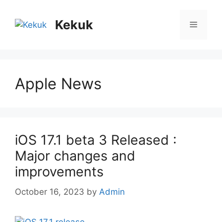
Skip
to
Kekuk
Menu
content
Apple News
iOS 17.1 beta 3 Released :
Major changes and
improvements
October 16, 2023
by
Admin