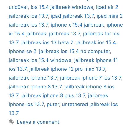
unc0ver
,
ios 15.4 jailbreak windows
,
ipad air 2
jailbreak ios 13.7
,
ipad jailbreak 13.7
,
ipad mini 2
jailbreak ios 13.7
,
iphone x 15.4 jailbreak
,
iphone
xr 15.4 jailbreak
,
jailbreak 13.7
,
jailbreak for ios
13.7
,
jailbreak ios 13 beta 2
,
jailbreak ios 15.4
iphone se 2
,
jailbreak ios 15.4 no computer
,
jailbreak ios 15.4 windows
,
jailbreak iphone 11
ios 13.7
,
jailbreak iphone 12 pro max 13.7
,
jailbreak iphone 13.7
,
jailbreak iphone 7 ios 13.7
,
jailbreak iphone 8 13.7
,
jailbreak iphone 8 ios
13.7
,
jailbreak iphone 8 plus 13.7
,
jailbreak
iphone ios 13.7
,
puter
,
untethered jailbreak ios
13.7
Leave a comment