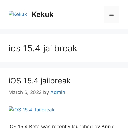
Skip
to
Kekuk
Menu
content
ios 15.4 jailbreak
iOS 15.4 jailbreak
March 6, 2022
by
Admin
iOS 15.4 Beta was recently launched by Apple