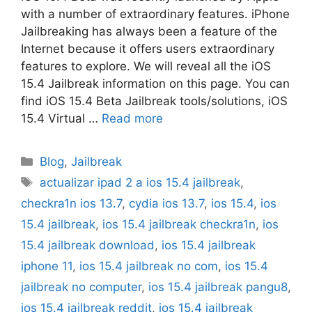
with a number of extraordinary features. iPhone
Jailbreaking has always been a feature of the
Internet because it offers users extraordinary
features to explore. We will reveal all the iOS
15.4 Jailbreak information on this page. You can
find iOS 15.4 Beta Jailbreak tools/solutions, iOS
15.4 Virtual …
Read more
Categories
Blog
,
Jailbreak
Tags
actualizar ipad 2 a ios 15.4 jailbreak
,
checkra1n ios 13.7
,
cydia ios 13.7
,
ios 15.4
,
ios
15.4 jailbreak
,
ios 15.4 jailbreak checkra1n
,
ios
15.4 jailbreak download
,
ios 15.4 jailbreak
iphone 11
,
ios 15.4 jailbreak no com
,
ios 15.4
jailbreak no computer
,
ios 15.4 jailbreak pangu8
,
ios 15.4 jailbreak reddit
,
ios 15.4 jailbreak