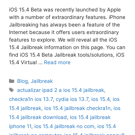
iOS 15.4 Beta was recently launched by Apple
with a number of extraordinary features. iPhone
Jailbreaking has always been a feature of the
Internet because it offers users extraordinary
features to explore. We will reveal all the iOS
15.4 Jailbreak information on this page. You can
find iOS 15.4 Beta Jailbreak tools/solutions, iOS
15.4 Virtual …
Read more
Categories
Blog
,
Jailbreak
Tags
actualizar ipad 2 a ios 15.4 jailbreak
,
checkra1n ios 13.7
,
cydia ios 13.7
,
ios 15.4
,
ios
15.4 jailbreak
,
ios 15.4 jailbreak checkra1n
,
ios
15.4 jailbreak download
,
ios 15.4 jailbreak
iphone 11
,
ios 15.4 jailbreak no com
,
ios 15.4