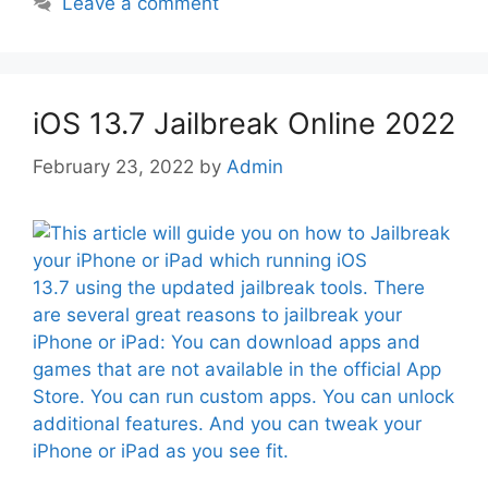
Leave a comment
iOS 13.7 Jailbreak Online 2022
February 23, 2022
by
Admin