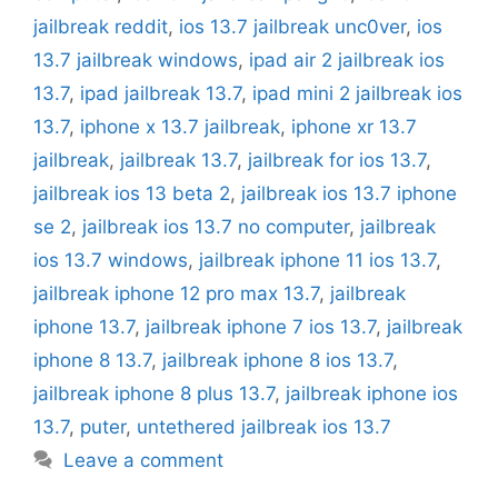
jailbreak reddit
,
ios 13.7 jailbreak unc0ver
,
ios
13.7 jailbreak windows
,
ipad air 2 jailbreak ios
13.7
,
ipad jailbreak 13.7
,
ipad mini 2 jailbreak ios
13.7
,
iphone x 13.7 jailbreak
,
iphone xr 13.7
jailbreak
,
jailbreak 13.7
,
jailbreak for ios 13.7
,
jailbreak ios 13 beta 2
,
jailbreak ios 13.7 iphone
se 2
,
jailbreak ios 13.7 no computer
,
jailbreak
ios 13.7 windows
,
jailbreak iphone 11 ios 13.7
,
jailbreak iphone 12 pro max 13.7
,
jailbreak
iphone 13.7
,
jailbreak iphone 7 ios 13.7
,
jailbreak
iphone 8 13.7
,
jailbreak iphone 8 ios 13.7
,
jailbreak iphone 8 plus 13.7
,
jailbreak iphone ios
13.7
,
puter
,
untethered jailbreak ios 13.7
Leave a comment