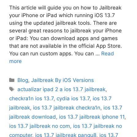
This article will guide you on how to Jailbreak
your iPhone or iPad which running iOS 13.7
using the updated jailbreak tools. There are
several great reasons to jailbreak your iPhone
or iPad: You can download apps and games
that are not available in the official App Store.
You can run custom apps. You can …
Read
more
Categories
Blog
,
Jailbreak By iOS Versions
Tags
actualizar ipad 2 a ios 13.7 jailbreak
,
checkra1n ios 13.7
,
cydia ios 13.7
,
ios 13.7
jailbreak
,
ios 13.7 jailbreak checkra1n
,
ios 13.7
jailbreak download
,
ios 13.7 jailbreak iphone 11
,
ios 13.7 jailbreak no com
,
ios 13.7 jailbreak no
computer
,
ios 13.7 jailbreak pangu8
,
ios 13.7