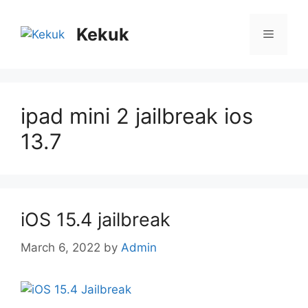
Skip
to
Kekuk
Menu
content
ipad mini 2 jailbreak ios
13.7
iOS 15.4 jailbreak
March 6, 2022
by
Admin