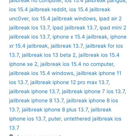
jailbreak no computer
,
ios 15.4 jailbreak pangu8
,
ios 15.4 jailbreak reddit
,
ios 15.4 jailbreak
unc0ver
,
ios 15.4 jailbreak windows
,
ipad air 2
jailbreak ios 13.7
,
ipad jailbreak 13.7
,
ipad mini 2
jailbreak ios 13.7
,
iphone x 15.4 jailbreak
,
iphone
xr 15.4 jailbreak
,
jailbreak 13.7
,
jailbreak for ios
13.7
,
jailbreak ios 13 beta 2
,
jailbreak ios 15.4
iphone se 2
,
jailbreak ios 15.4 no computer
,
jailbreak ios 15.4 windows
,
jailbreak iphone 11
ios 13.7
,
jailbreak iphone 12 pro max 13.7
,
jailbreak iphone 13.7
,
jailbreak iphone 7 ios 13.7
,
jailbreak iphone 8 13.7
,
jailbreak iphone 8 ios
13.7
,
jailbreak iphone 8 plus 13.7
,
jailbreak
iphone ios 13.7
,
puter
,
untethered jailbreak ios
13.7