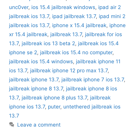
unc0ver
,
ios 15.4 jailbreak windows
,
ipad air 2
jailbreak ios 13.7
,
ipad jailbreak 13.7
,
ipad mini 2
jailbreak ios 13.7
,
iphone x 15.4 jailbreak
,
iphone
xr 15.4 jailbreak
,
jailbreak 13.7
,
jailbreak for ios
13.7
,
jailbreak ios 13 beta 2
,
jailbreak ios 15.4
iphone se 2
,
jailbreak ios 15.4 no computer
,
jailbreak ios 15.4 windows
,
jailbreak iphone 11
ios 13.7
,
jailbreak iphone 12 pro max 13.7
,
jailbreak iphone 13.7
,
jailbreak iphone 7 ios 13.7
,
jailbreak iphone 8 13.7
,
jailbreak iphone 8 ios
13.7
,
jailbreak iphone 8 plus 13.7
,
jailbreak
iphone ios 13.7
,
puter
,
untethered jailbreak ios
13.7
Leave a comment