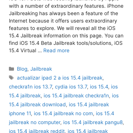
with a number of extraordinary features. iPhone
Jailbreaking has always been a feature of the
Internet because it offers users extraordinary
features to explore. We will reveal all the iOS
15.4 Jailbreak information on this page. You can
find iOS 15.4 Beta Jailbreak tools/solutions, iOS
15.4 Virtual …
Read more
Categories
Blog
,
Jailbreak
Tags
actualizar ipad 2 a ios 15.4 jailbreak
,
checkra1n ios 13.7
,
cydia ios 13.7
,
ios 15.4
,
ios
15.4 jailbreak
,
ios 15.4 jailbreak checkra1n
,
ios
15.4 jailbreak download
,
ios 15.4 jailbreak
iphone 11
,
ios 15.4 jailbreak no com
,
ios 15.4
jailbreak no computer
,
ios 15.4 jailbreak pangu8
,
ios 15.4 jailbreak reddit
,
ios 15.4 jailbreak