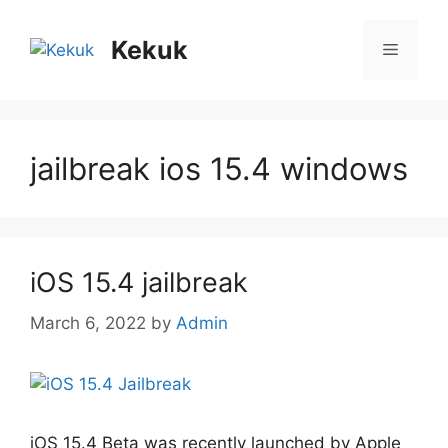
Skip
to
Kekuk
Menu
content
jailbreak ios 15.4 windows
iOS 15.4 jailbreak
March 6, 2022
by
Admin
iOS 15.4 Beta was recently launched by Apple