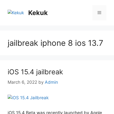
Skip
to
Kekuk
Menu
content
jailbreak iphone 8 ios 13.7
iOS 15.4 jailbreak
March 6, 2022
by
Admin
iOS 15.4 Beta was recently launched by Apple