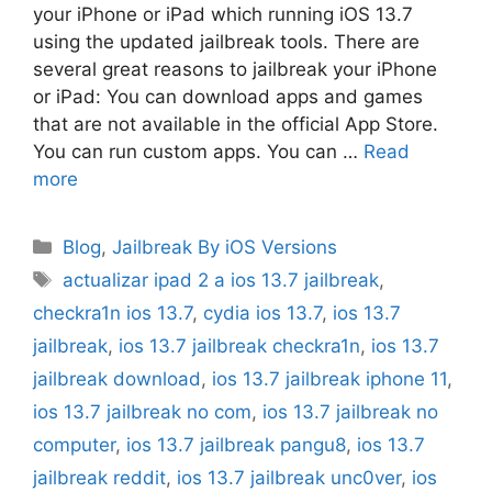
your iPhone or iPad which running iOS 13.7
using the updated jailbreak tools. There are
several great reasons to jailbreak your iPhone
or iPad: You can download apps and games
that are not available in the official App Store.
You can run custom apps. You can …
Read
more
Categories
Blog
,
Jailbreak By iOS Versions
Tags
actualizar ipad 2 a ios 13.7 jailbreak
,
checkra1n ios 13.7
,
cydia ios 13.7
,
ios 13.7
jailbreak
,
ios 13.7 jailbreak checkra1n
,
ios 13.7
jailbreak download
,
ios 13.7 jailbreak iphone 11
,
ios 13.7 jailbreak no com
,
ios 13.7 jailbreak no
computer
,
ios 13.7 jailbreak pangu8
,
ios 13.7
jailbreak reddit
,
ios 13.7 jailbreak unc0ver
,
ios