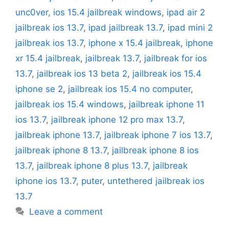
unc0ver
,
ios 15.4 jailbreak windows
,
ipad air 2
jailbreak ios 13.7
,
ipad jailbreak 13.7
,
ipad mini 2
jailbreak ios 13.7
,
iphone x 15.4 jailbreak
,
iphone
xr 15.4 jailbreak
,
jailbreak 13.7
,
jailbreak for ios
13.7
,
jailbreak ios 13 beta 2
,
jailbreak ios 15.4
iphone se 2
,
jailbreak ios 15.4 no computer
,
jailbreak ios 15.4 windows
,
jailbreak iphone 11
ios 13.7
,
jailbreak iphone 12 pro max 13.7
,
jailbreak iphone 13.7
,
jailbreak iphone 7 ios 13.7
,
jailbreak iphone 8 13.7
,
jailbreak iphone 8 ios
13.7
,
jailbreak iphone 8 plus 13.7
,
jailbreak
iphone ios 13.7
,
puter
,
untethered jailbreak ios
13.7
Leave a comment