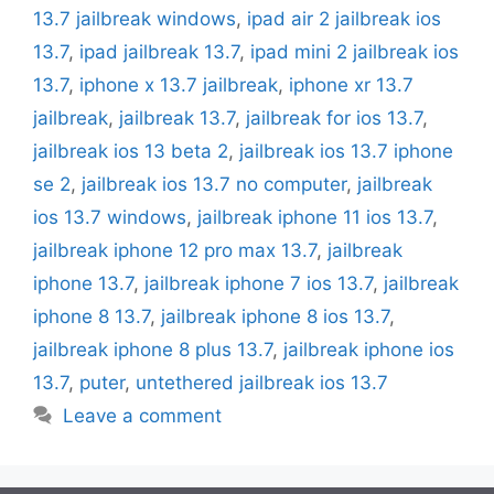
13.7 jailbreak windows
,
ipad air 2 jailbreak ios
13.7
,
ipad jailbreak 13.7
,
ipad mini 2 jailbreak ios
13.7
,
iphone x 13.7 jailbreak
,
iphone xr 13.7
jailbreak
,
jailbreak 13.7
,
jailbreak for ios 13.7
,
jailbreak ios 13 beta 2
,
jailbreak ios 13.7 iphone
se 2
,
jailbreak ios 13.7 no computer
,
jailbreak
ios 13.7 windows
,
jailbreak iphone 11 ios 13.7
,
jailbreak iphone 12 pro max 13.7
,
jailbreak
iphone 13.7
,
jailbreak iphone 7 ios 13.7
,
jailbreak
iphone 8 13.7
,
jailbreak iphone 8 ios 13.7
,
jailbreak iphone 8 plus 13.7
,
jailbreak iphone ios
13.7
,
puter
,
untethered jailbreak ios 13.7
Leave a comment