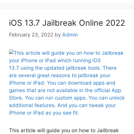
iOS 13.7 Jailbreak Online 2022
February 23, 2022
by
Admin
This article will guide you on how to Jailbreak