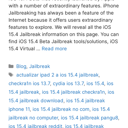
with a number of extraordinary features. iPhone
Jailbreaking has always been a feature of the
Internet because it offers users extraordinary
features to explore. We will reveal all the iOS
15.4 Jailbreak information on this page. You can
find iOS 15.4 Beta Jailbreak tools/solutions, iOS
15.4 Virtual …
Read more
Categories
Blog
,
Jailbreak
Tags
actualizar ipad 2 a ios 15.4 jailbreak
,
checkra1n ios 13.7
,
cydia ios 13.7
,
ios 15.4
,
ios
15.4 jailbreak
,
ios 15.4 jailbreak checkra1n
,
ios
15.4 jailbreak download
,
ios 15.4 jailbreak
iphone 11
,
ios 15.4 jailbreak no com
,
ios 15.4
jailbreak no computer
,
ios 15.4 jailbreak pangu8
,
ios 15.4 jailbreak reddit
,
ios 15.4 jailbreak