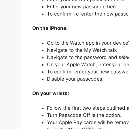
Enter your new passcode here.
To confirm, re-enter the new pass
On the iPhone:
Go to the Watch app in your device
Navigate to the My Watch tab.
Navigate to the password and sel
On your Apple Watch, enter your 
To confirm, enter your new passwo
Disable your passcodes.
On your wrists:
Follow the first two steps outlined 
Turn Passcode Off is the option.
Your Apple Pay cards will be remo