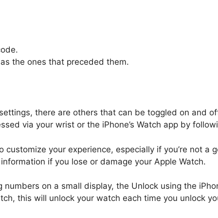
code.
 as the ones that preceded them.
ettings, there are others that can be toggled on and of
d via your wrist or the iPhone’s Watch app by followi
o customize your experience, especially if you’re not a
information if you lose or damage your Apple Watch.
ng numbers on a small display, the Unlock using the iPhon
ch, this will unlock your watch each time you unlock yo