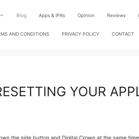
Blog
Apps & IPA’s
Opinion
Reviews
RMS AND CONDITIONS
PRIVACY POLICY
CONTACT
RESETTING YOUR APP
n the side button and Digital Crown at the same time. 