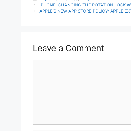
IPHONE: CHANGING THE ROTATION LOCK W
APPLE’S NEW APP STORE POLICY: APPLE E
Leave a Comment
Comment