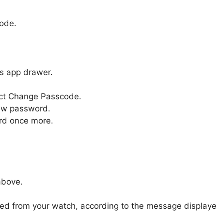
code.
’s app drawer.
ect Change Passcode.
new password.
rd once more.
above.
ved from your watch, according to the message displaye