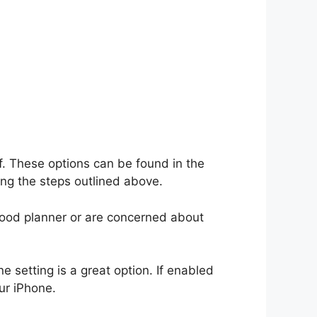
f. These options can be found in the
ng the steps outlined above.
 good planner or are concerned about
e setting is a great option. If enabled
ur iPhone.