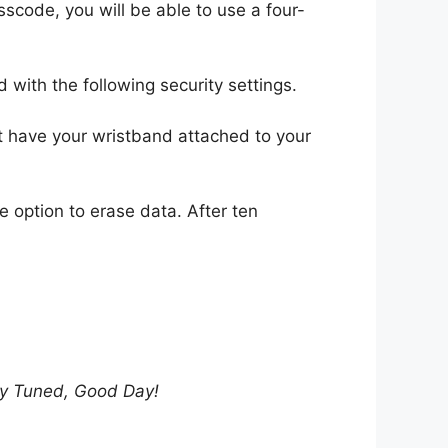
scode, you will be able to use a four-
with the following security settings.
ot have your wristband attached to your
he option to erase data. After ten
tay Tuned, Good Day!