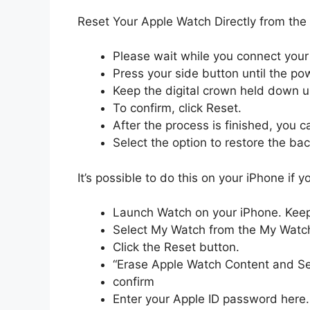
Reset Your Apple Watch Directly from the
Please wait while you connect your
Press your side button until the pow
Keep the digital crown held down un
To confirm, click Reset.
After the process is finished, you 
Select the option to restore the ba
It’s possible to do this on your iPhone if
Launch Watch on your iPhone. Keep
Select My Watch from the My Watch
Click the Reset button.
“Erase Apple Watch Content and Se
confirm
Enter your Apple ID password here.