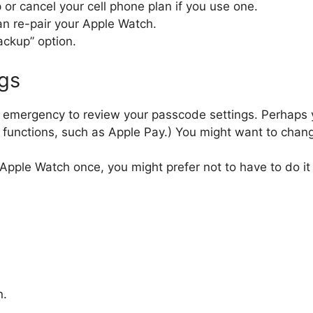
or cancel your cell phone plan if you use one.
can re-pair your Apple Watch.
ackup” option.
ngs
 an emergency to review your passcode settings. Perhaps y
ain functions, such as Apple Pay.) You might want to cha
r Apple Watch once, you might prefer not to have to do i
n.