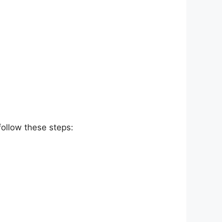
follow these steps: