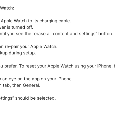
 Watch:
 Apple Watch to its charging cable.
er is turned off.
til you see the “erase all content and settings” button.
can re-pair your Apple Watch.
ckup during setup.
 you prefer. To reset your Apple Watch using your iPhone, 
 an eye on the app on your iPhone.
 tab, then General.
ttings” should be selected.