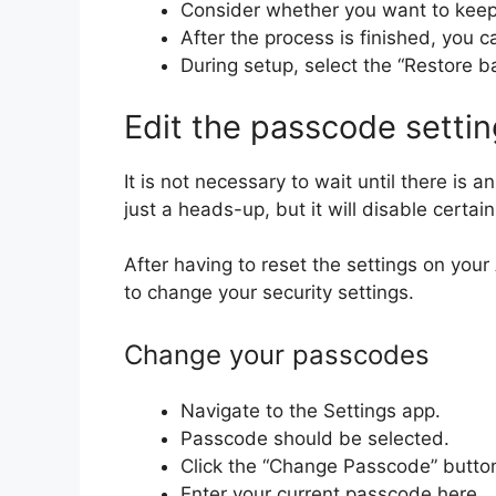
Consider whether you want to keep 
After the process is finished, you 
During setup, select the “Restore b
Edit the passcode setti
It is not necessary to wait until there is
just a heads-up, but it will disable cert
After having to reset the settings on you
to change your security settings.
Change your passcodes
Navigate to the Settings app.
Passcode should be selected.
Click the “Change Passcode” butto
Enter your current passcode here.