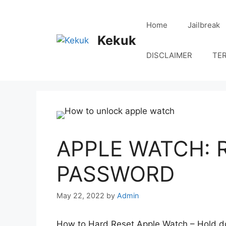
Skip
to
Home
Jailbreak
content
Kekuk
DISCLAIMER
TE
APPLE WATCH: 
PASSWORD
May 22, 2022
by
Admin
How to Hard Reset Apple Watch – Hold dow