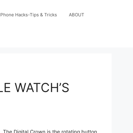
iPhone Hacks-Tips & Tricks
ABOUT
LE WATCH’S
The Digital Crown is the rotating button