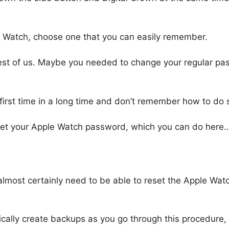
 Watch, choose one that you can easily remember.
st of us. Maybe you needed to change your regular pas
e first time in a long time and don’t remember how to do 
 reset your Apple Watch password, which you can do here
ll almost certainly need to be able to reset the Apple Wat
cally create backups as you go through this procedure, 