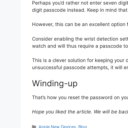
Perhaps you’d rather not enter seven digi
digit passcode instead. Keep in mind that
However, this can be an excellent option 
Consider enabling the wrist detection set
watch and will thus require a passcode to
This is a clever solution for keeping your 
unsuccessful passcode attempts, it will er
Winding-up
That’s how you reset the password on yo
Hope you liked the article. We will be bac
Categories
Apple New Devices
,
Blog