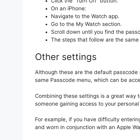
Click the “Turn Off” button.
On an iPhone:
Navigate to the Watch app.
Go to the My Watch section.
Scroll down until you find the pass
The steps that follow are the same
Other settings
Although these are the default passcode s
same Passcode menu, which can be accesse
Combining these settings is a great way t
someone gaining access to your personal 
For example, if you have difficulty enteri
and worn in conjunction with an Apple Wat