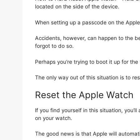
located on the side of the device.
When setting up a passcode on the Apple
Accidents, however, can happen to the be
forgot to do so.
Perhaps you’re trying to boot it up for th
The only way out of this situation is to
Reset the Apple Watch
If you find yourself in this situation, you’
on your watch.
The good news is that Apple will automati