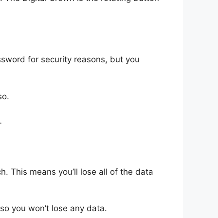
sword for security reasons, but you
so.
…
ch. This means you’ll lose all of the data
so you won’t lose any data.