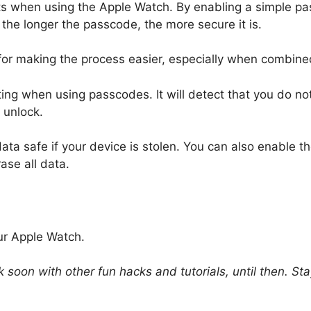
ts when using the Apple Watch. By enabling a simple pas
 the longer the passcode, the more secure it is.
for making the process easier, especially when combined 
ting when using passcodes. It will detect that you do n
 unlock.
data safe if your device is stolen. You can also enable t
ase all data.
ur Apple Watch.
k soon with other fun hacks and tutorials, until then. S