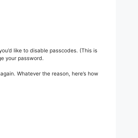
ou’d like to disable passcodes. (This is
nge your password.
t again. Whatever the reason, here’s how