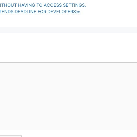
ITHOUT HAVING TO ACCESS SETTINGS.
XTENDS DEADLINE FOR DEVELOPERS￼